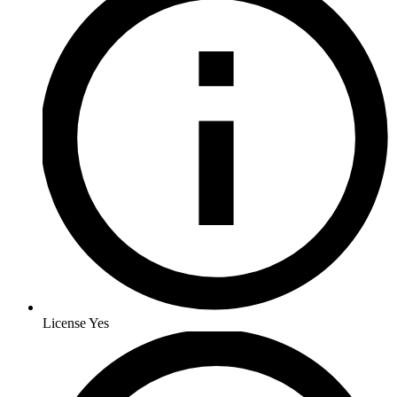
License
Yes