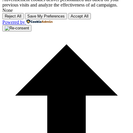
previous visits and analyze the effectiveness of ad campaigns.
None
Reject All
Save My Preferences
Accept All
Powered by