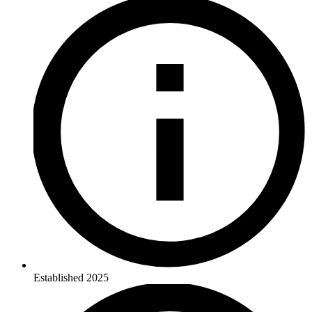
Established
2025