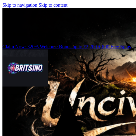
Skip to navigation
Skip to content
Britsino Casino
Claim Now: 320% Welcome Bonus up to £2,200 + 800 Free Spins
Our rating