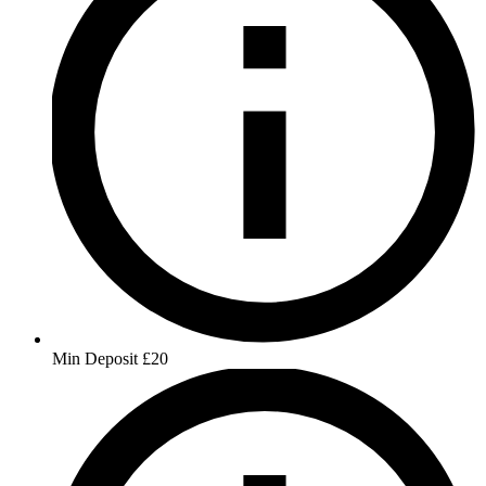
Min Deposit
£20