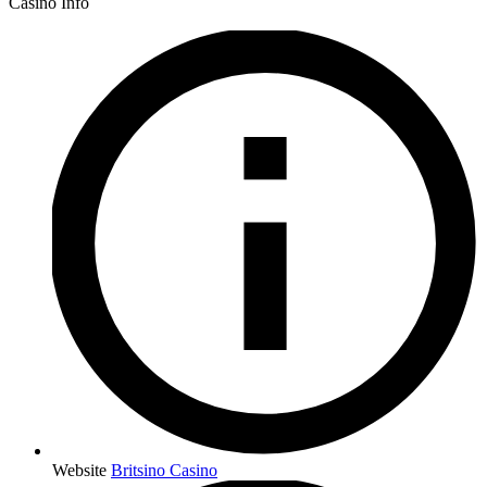
Casino Info
Website
Britsino Casino