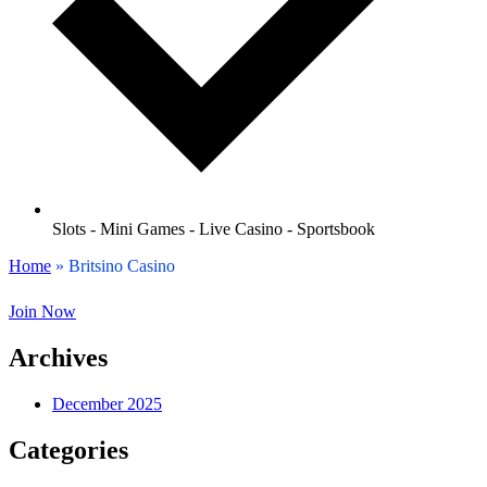
Slots - Mini Games - Live Casino - Sportsbook
Home
»
Britsino Casino
Join Now
Archives
December 2025
Categories