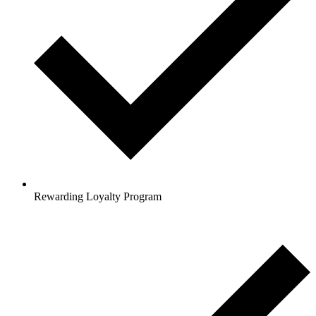
Rewarding Loyalty Program