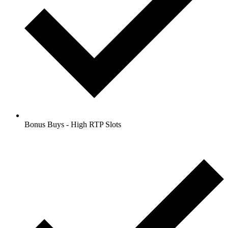
Bonus Buys - High RTP Slots