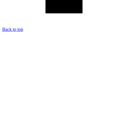
Back to top