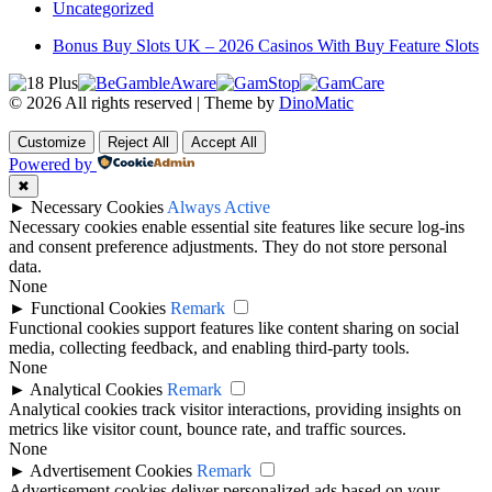
Uncategorized
Bonus Buy Slots UK – 2026 Casinos With Buy Feature Slots
© 2026 All rights reserved | Theme by
DinoMatic
Customize
Reject All
Accept All
Powered by
✖
►
Necessary Cookies
Always Active
Necessary cookies enable essential site features like secure log-ins
and consent preference adjustments. They do not store personal
data.
None
►
Functional Cookies
Remark
Functional cookies support features like content sharing on social
media, collecting feedback, and enabling third-party tools.
None
►
Analytical Cookies
Remark
Analytical cookies track visitor interactions, providing insights on
metrics like visitor count, bounce rate, and traffic sources.
None
►
Advertisement Cookies
Remark
Advertisement cookies deliver personalized ads based on your