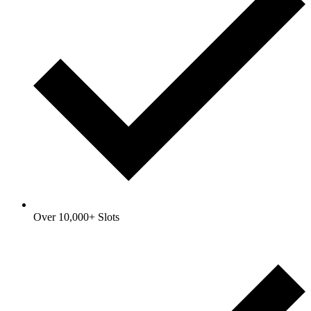
Over 10,000+ Slots