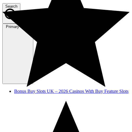
Search
Primary Menu
Bonus Buy Slots UK – 2026 Casinos With Buy Feature Slots