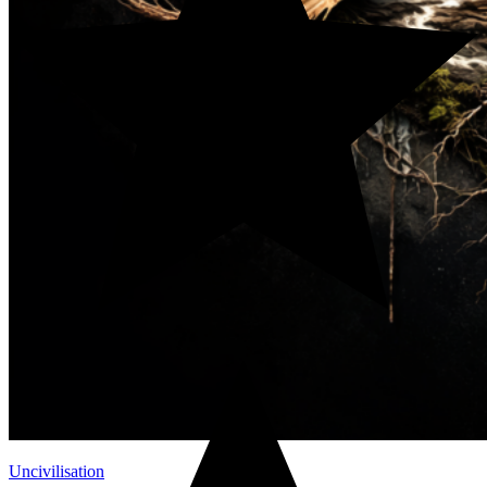
Uncivilisation