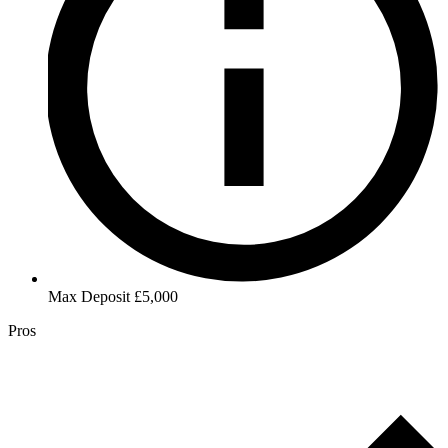
Max Deposit
£5,000
Pros