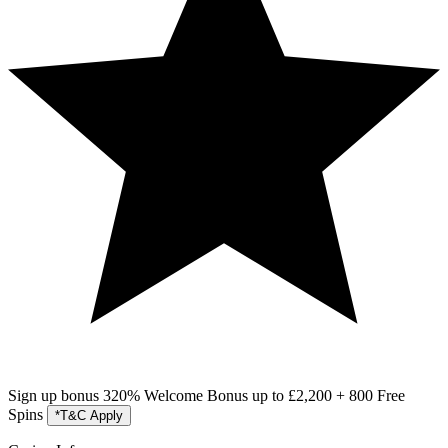
Sign up bonus
320% Welcome Bonus up to £2,200 + 800 Free
Spins
*T&C Apply