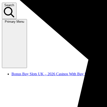
Search
Primary Menu
Bonus Buy Slots UK – 2026 Casinos With Buy Feature Slots