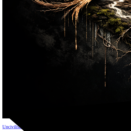
Uncivilisation