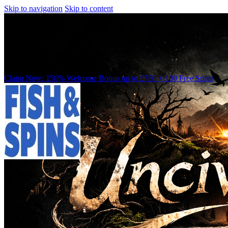
Skip to navigation
Skip to content
Fish & Spins Casino
Claim Now: 150% Welcome Bonus up to £750 + 100 Free Spins
Our rating