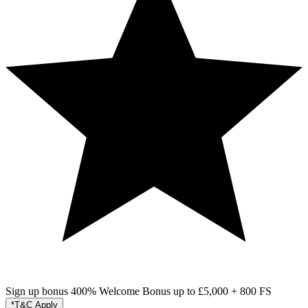
Sign up bonus
400% Welcome Bonus up to £5,000 + 800 FS
*T&C Apply