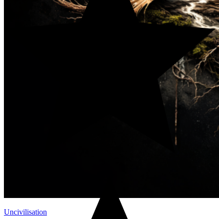
Uncivilisation