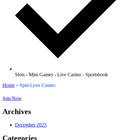
Slots - Mini Games - Live Casino - Sportsbook
Home
»
Spin Lynx Casino
Join Now
Archives
December 2025
Categories