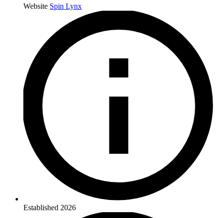
Website
Spin Lynx
Established
2026