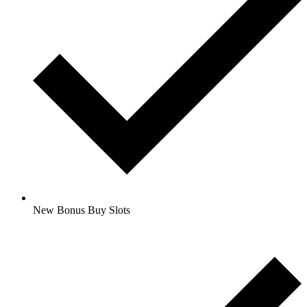
New Bonus Buy Slots