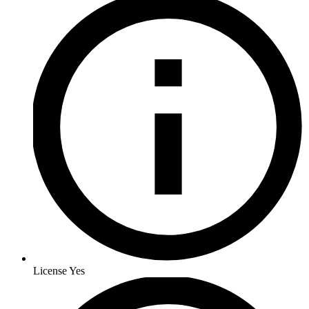
License
Yes