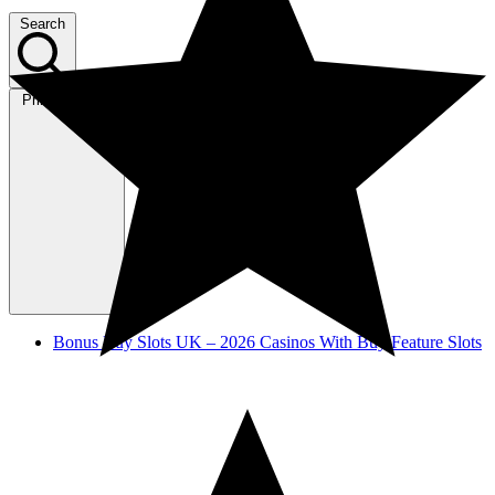
Search
Primary Menu
Bonus Buy Slots UK – 2026 Casinos With Buy Feature Slots