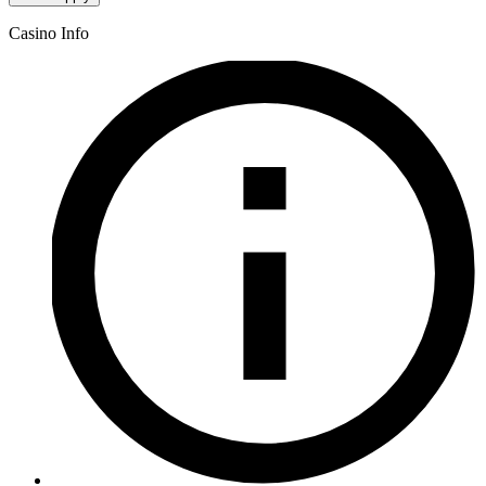
Casino Info