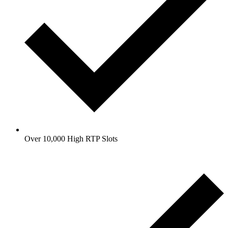
Over 10,000 High RTP Slots