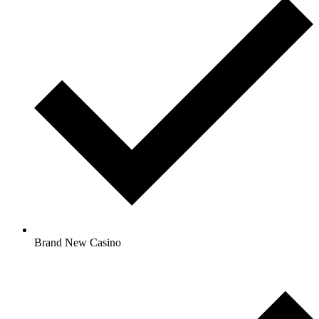
Brand New Casino