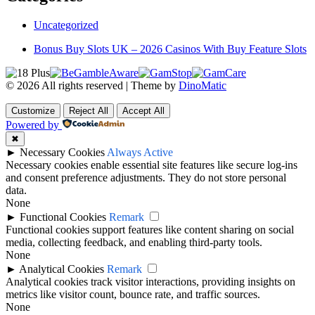
Uncategorized
Bonus Buy Slots UK – 2026 Casinos With Buy Feature Slots
© 2026 All rights reserved | Theme by
DinoMatic
Customize
Reject All
Accept All
Powered by
✖
►
Necessary Cookies
Always Active
Necessary cookies enable essential site features like secure log-ins
and consent preference adjustments. They do not store personal
data.
None
►
Functional Cookies
Remark
Functional cookies support features like content sharing on social
media, collecting feedback, and enabling third-party tools.
None
►
Analytical Cookies
Remark
Analytical cookies track visitor interactions, providing insights on
metrics like visitor count, bounce rate, and traffic sources.
None