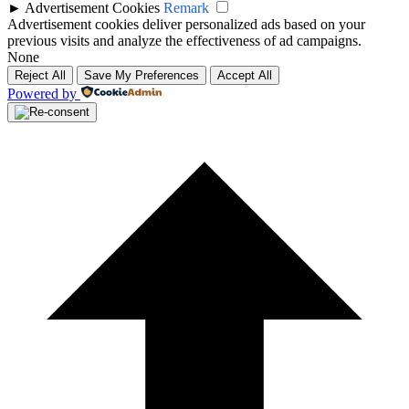
►
Advertisement Cookies
Remark
Advertisement cookies deliver personalized ads based on your
previous visits and analyze the effectiveness of ad campaigns.
None
Reject All
Save My Preferences
Accept All
Powered by