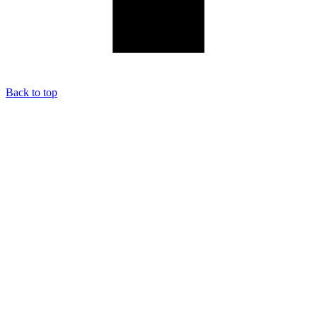
Back to top