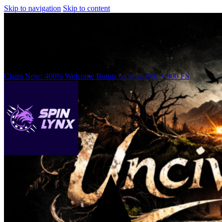
Skip to navigation
Skip to content
Spin Lynx Casino
Claim Now: 400% Welcome Bonus up to £5,000 + 800 FS
Our rating