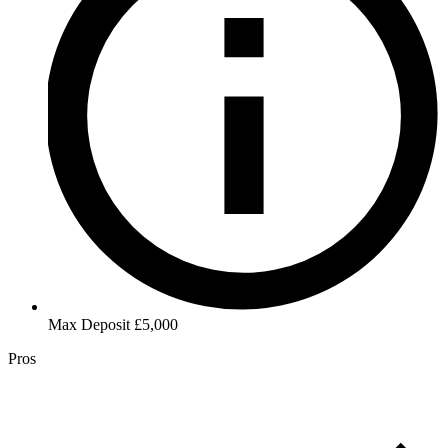
Max Deposit
£5,000
Pros