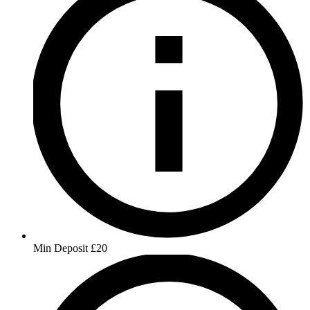
Min Deposit
£20