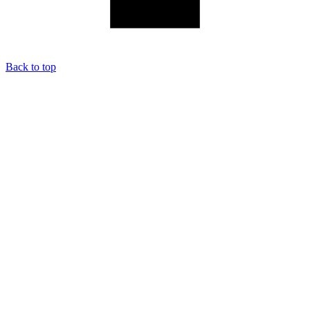
Back to top