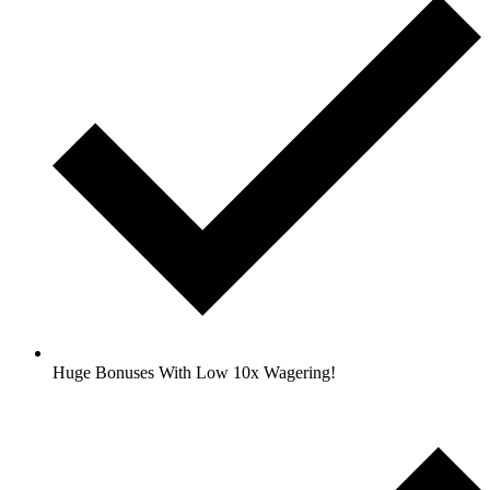
Huge Bonuses With Low 10x Wagering!