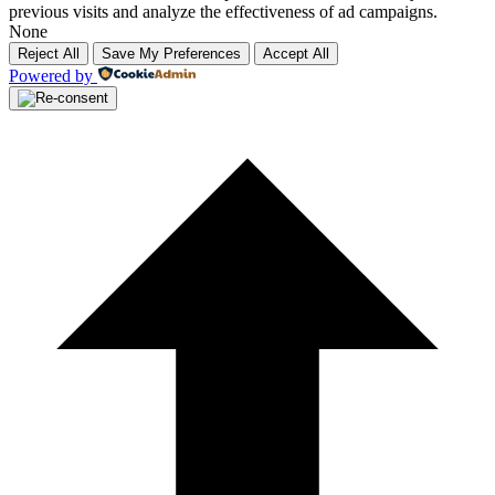
previous visits and analyze the effectiveness of ad campaigns.
None
Reject All
Save My Preferences
Accept All
Powered by