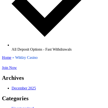
All Deposit Options - Fast Withdrawals
Home
»
Wildzy Casino
Join Now
Archives
December 2025
Categories