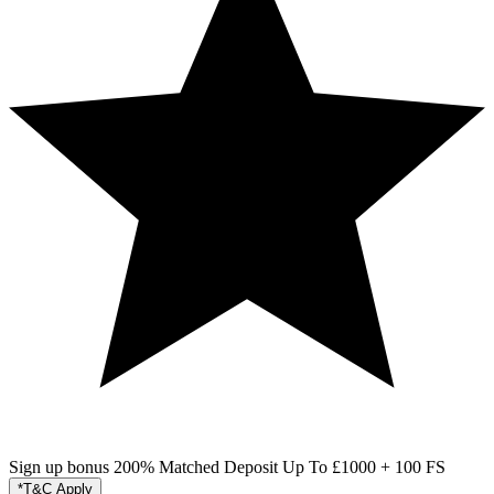
Sign up bonus
200% Matched Deposit Up To £1000 + 100 FS
*T&C Apply