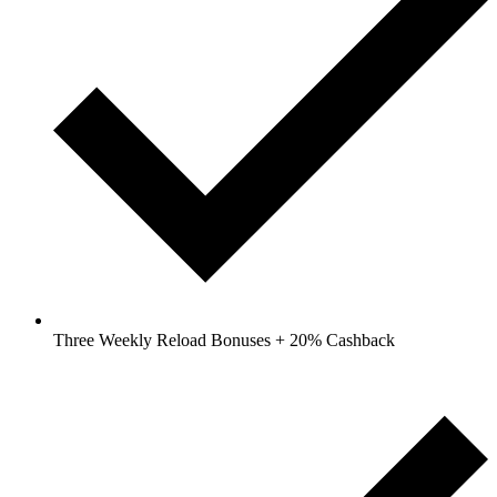
Three Weekly Reload Bonuses + 20% Cashback