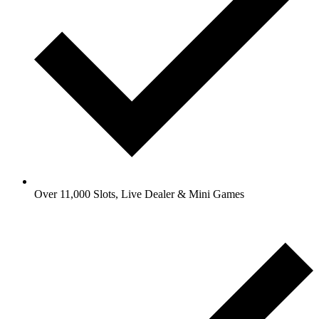
Over 11,000 Slots, Live Dealer & Mini Games