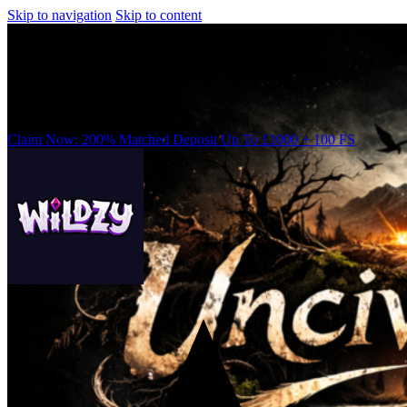
Skip to navigation
Skip to content
Wildzy Casino
Claim Now: 200% Matched Deposit Up To £1000 + 100 FS
Our rating