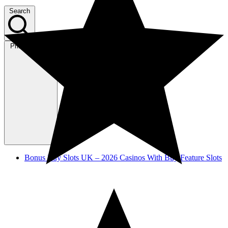
Search
Primary Menu
Bonus Buy Slots UK – 2026 Casinos With Buy Feature Slots