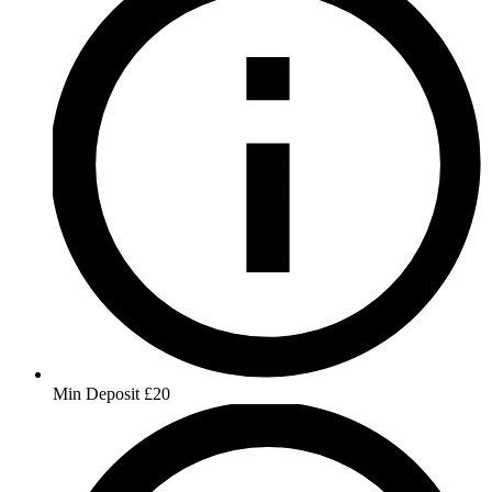
Min Deposit
£20