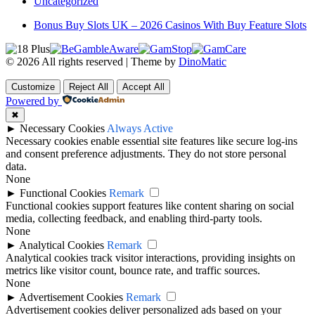
Uncategorized
Bonus Buy Slots UK – 2026 Casinos With Buy Feature Slots
© 2026 All rights reserved | Theme by
DinoMatic
Customize
Reject All
Accept All
Powered by
✖
►
Necessary Cookies
Always Active
Necessary cookies enable essential site features like secure log-ins
and consent preference adjustments. They do not store personal
data.
None
►
Functional Cookies
Remark
Functional cookies support features like content sharing on social
media, collecting feedback, and enabling third-party tools.
None
►
Analytical Cookies
Remark
Analytical cookies track visitor interactions, providing insights on
metrics like visitor count, bounce rate, and traffic sources.
None
►
Advertisement Cookies
Remark
Advertisement cookies deliver personalized ads based on your