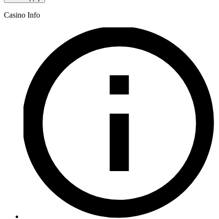
Casino Info