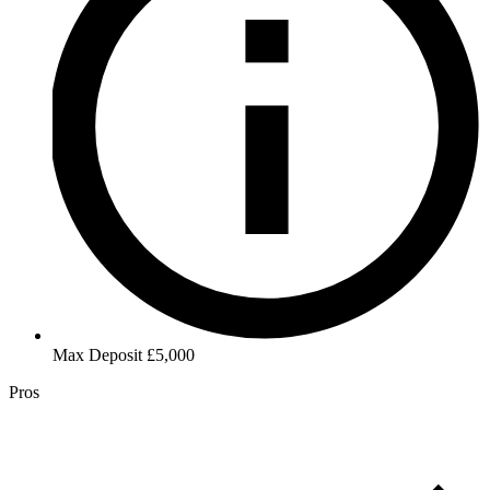
Max Deposit
£5,000
Pros