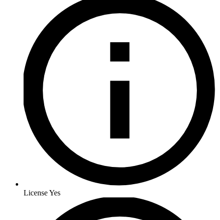
License
Yes