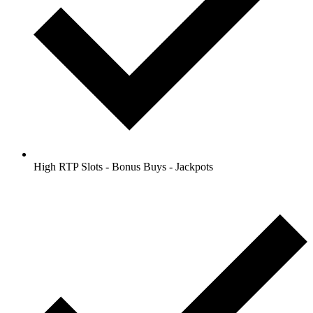
High RTP Slots - Bonus Buys - Jackpots