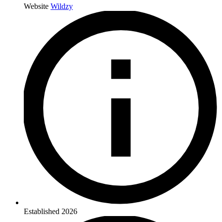
Website
Wildzy
Established
2026