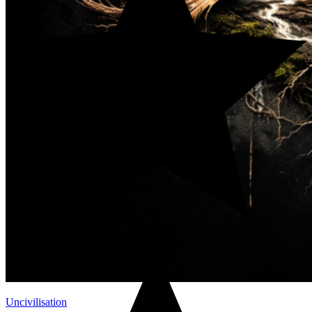
Uncivilisation